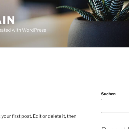
AIN
Created with WordPress
Suchen
ur first post. Edit or delete it, then