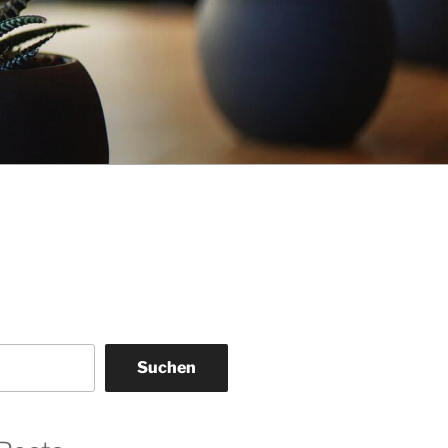
Suchen