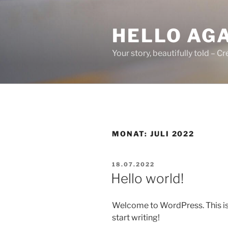
Zum
Inhalt
HELLO AG
springen
Your story, beautifully told – 
MONAT:
JULI 2022
VERÖFFENTLICHT
18.07.2022
AM
Hello world!
Welcome to WordPress. This is yo
start writing!