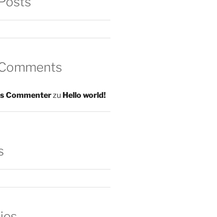
Posts
 Comments
s Commenter
zu
Hello world!
s
ies