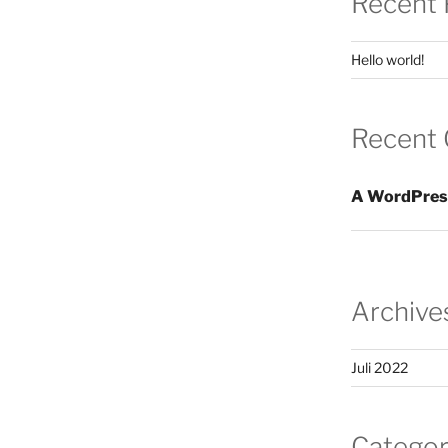
Recent 
Hello world!
Recent
A WordPres
Archive
Juli 2022
Categor